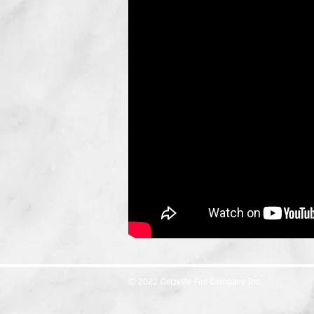
© 2022 Getzville Fire Company Inc.