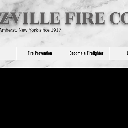
ZVILLE FIRE 
 Amherst, New York since 1917
Fire Prevention
Become a Firefighter