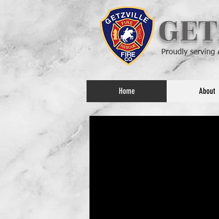
GET
Proudly serving
Home
About