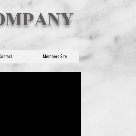
COMPANY
Contact
Members Site